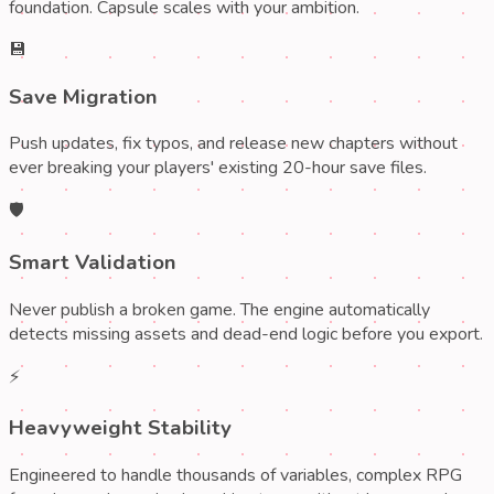
foundation. Capsule scales with your ambition.
💾
Save Migration
Push updates, fix typos, and release new chapters without
ever breaking your players' existing 20-hour save files.
🛡️
Smart Validation
Never publish a broken game. The engine automatically
detects missing assets and dead-end logic before you export.
⚡
Heavyweight Stability
Engineered to handle thousands of variables, complex RPG