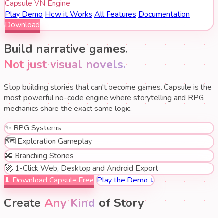
Capsule VN Engine
Play Demo
How it Works
All Features
Documentation
Download
Build narrative games.
Not just visual novels.
Stop building stories that can't become games. Capsule is the
most powerful no-code engine where storytelling and RPG
mechanics share the exact same logic.
✨
RPG Systems
🗺️
Exploration Gameplay
🔀
Branching Stories
🚀
1-Click Web, Desktop and Android Export
⬇ Download Capsule Free
Play the Demo ↓
Create
Any Kind
of Story