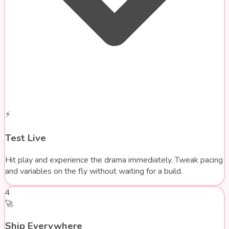
⚡
Test Live
Hit play and experience the drama immediately. Tweak pacing
and variables on the fly without waiting for a build.
4
🚀
Ship Everywhere