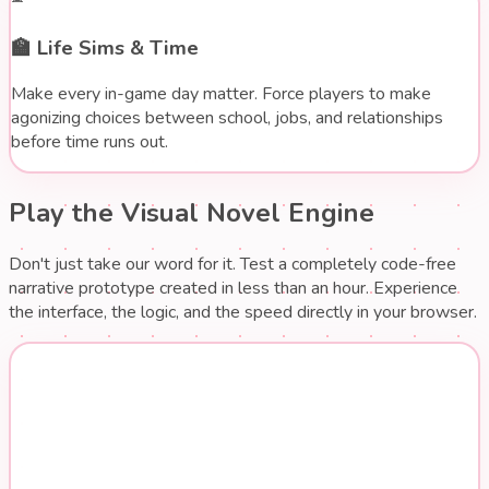
🏫
Life Sims & Time
Make every in-game day matter. Force players to make
agonizing choices between school, jobs, and relationships
before time runs out.
Play the Visual Novel Engine
Don't just take our word for it. Test a completely code-free
narrative prototype created in less than an hour. Experience
the interface, the logic, and the speed directly in your browser.