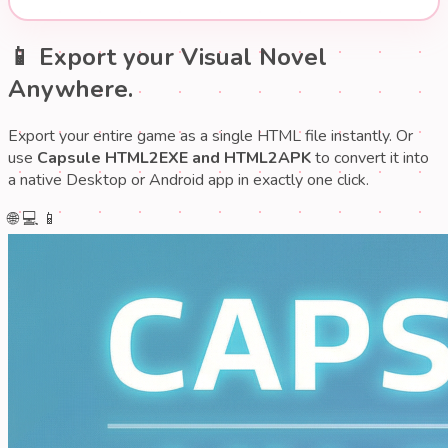
📱 Export your Visual Novel
Anywhere.
Export your entire game as a single HTML file instantly. Or
use
Capsule HTML2EXE and HTML2APK
to convert it into
a native Desktop or Android app in exactly one click.
🌐
💻
📱