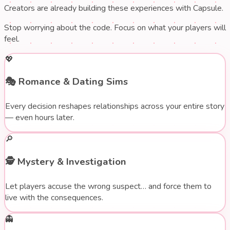
Creators are already building these experiences with Capsule.
Stop worrying about the code. Focus on what your players will
feel.
💖
🎭
Romance & Dating Sims
Every decision reshapes relationships across your entire story
— even hours later.
🔎
🕵️
Mystery & Investigation
Let players accuse the wrong suspect… and force them to
live with the consequences.
👻