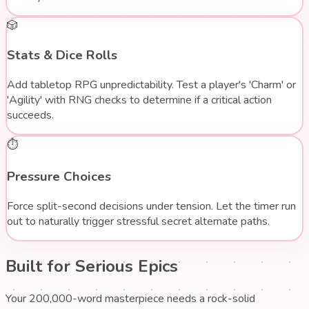
🎲
Stats & Dice Rolls
Add tabletop RPG unpredictability. Test a player's 'Charm' or
'Agility' with RNG checks to determine if a critical action
succeeds.
⏱️
Pressure Choices
Force split-second decisions under tension. Let the timer run
out to naturally trigger stressful secret alternate paths.
Built for
Serious Epics
Your 200,000-word masterpiece needs a rock-solid