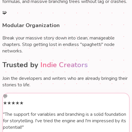
formulas, and massive branching trees without lag or crashes.
🧩
Modular Organization
Break your massive story down into clean, manageable
chapters. Stop getting lost in endless "spaghetti" node
networks.
Trusted by
Indie Creators
Join the developers and writers who are already bringing their
stories to life.
💬
★★★★★
"The support for
variables and branching
is a solid foundation
for storytelling. I've tried the engine and I'm impressed by its
potential!"