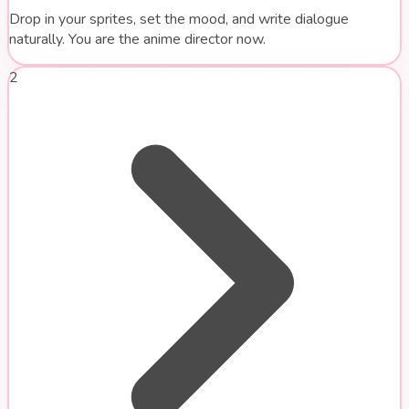
Drop in your sprites, set the mood, and write dialogue
naturally. You are the anime director now.
2