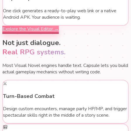
One click generates a ready-to-play web link or a native
Android APK. Your audience is waiting.
Explore the Visual Editor →
Not just dialogue.
Real RPG systems.
Most Visual Novel engines handle text. Capsule lets you build
actual gameplay mechanics without writing code.
⚔️
Turn-Based Combat
Design custom encounters, manage party HP/MP, and trigger
spectacular skills right in the middle of a story scene.
🎒