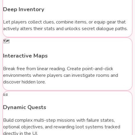
Deep Inventory
Let players collect clues, combine items, or equip gear that
actively alters their stats and unlocks secret dialogue paths.
🗺️
Interactive Maps
Break free from linear reading. Create point-and-click
environments where players can investigate rooms and
discover hidden lore.
📜
Dynamic Quests
Build complex multi-step missions with failure states,
optional objectives, and rewarding loot systems tracked
directly in the UI.