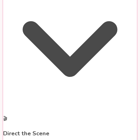
🎬
Direct the Scene