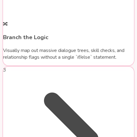
🔀
Branch the Logic
Visually map out massive dialogue trees, skill checks, and
relationship flags without a single `if/else` statement.
3