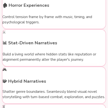
🏚️
Horror Experiences
Control tension frame by frame with music, timing, and
psychological triggers.
⚔️
📊
Stat-Driven Narratives
Build a living world where hidden stats like reputation or
alignment permanently alter the player's journey.
🎮
🧩
Hybrid Narratives
Shatter genre boundaries. Seamlessly blend visual novel
storytelling with turn-based combat, exploration, and puzzles.
⏳