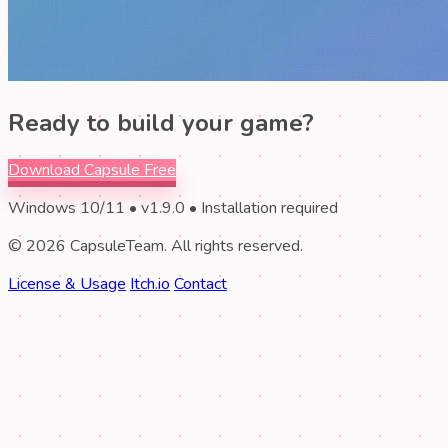
Ready to build your game?
Download Capsule Free
Windows 10/11 • v1.9.0 • Installation required
© 2026 CapsuleTeam. All rights reserved.
License & Usage
Itch.io
Contact