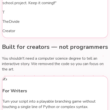
school project. Keep it coming!!"
T
TheDivide
Creator
Built for creators —
not programmers
You shouldn't need a computer science degree to tell an
interactive story. We removed the code so you can focus on
the art.
✍️
For Writers
Turn your script into a playable branching game without
touching a single line of Python or complex syntax.