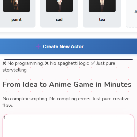
❌ No programming.
❌ No spaghetti logic.
✅ Just pure
storytelling.
From Idea to Anime Game in Minutes
No complex scripting. No compiling errors. Just pure creative
flow.
1