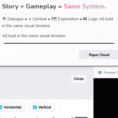
Story + Gameplay =
Same System
.
💬 Dialogue
•
⚔️ Combat
•
🗺️ Exploration
•
🔀 Logic
All built
in the same visual timeline
All built in the same visual timeline.