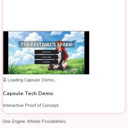
⏳
Loading Capsule Demo...
Capsule Tech Demo
Interactive Proof of Concept
One Engine. Infinite Possibilities.