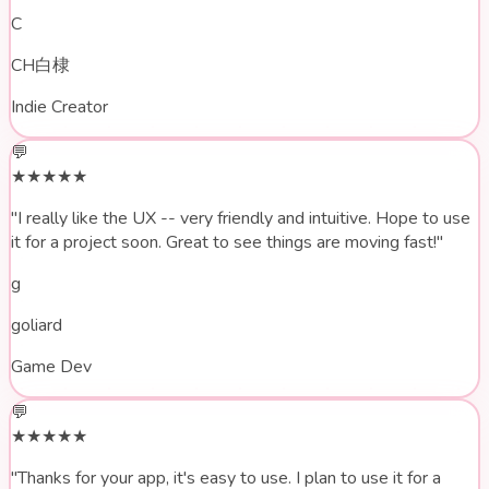
C
CH白棣
Indie Creator
💬
★★★★★
"I really like the UX --
very friendly and intuitive
. Hope to use
it for a project soon. Great to see things are moving fast!"
g
goliard
Game Dev
💬
★★★★★
"Thanks for your app,
it's easy to use
. I plan to use it for a