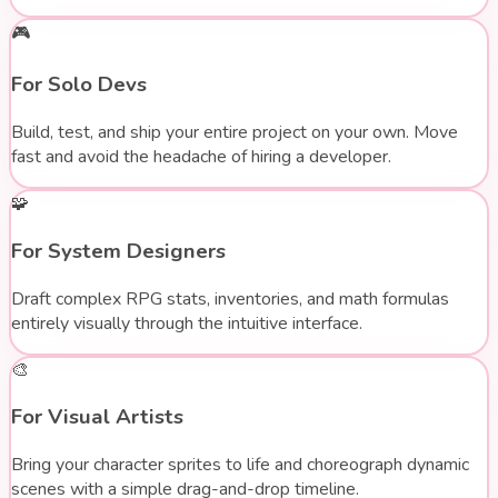
🎮
For Solo Devs
Build, test, and ship your entire project on your own. Move
fast and avoid the headache of hiring a developer.
🧩
For System Designers
Draft complex RPG stats, inventories, and math formulas
entirely visually through the intuitive interface.
🎨
For Visual Artists
Bring your character sprites to life and choreograph dynamic
scenes with a simple drag-and-drop timeline.